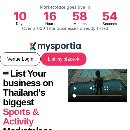
Marketplace goes live in
10
16
58
53
Days
Hours
Minutes
Seconds
Over 3,000 Thai businesses already listed
Venue Login
List my place
List Your
business on
Thailand’s
biggest
Sports &
Activity