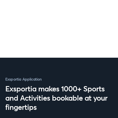
Exsportia Application
Exsportia makes 1000+ Sports
and Activities bookable at your
fingertips