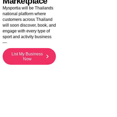
Marketplace
Mysportia will be Thailands
national platform where
customers across Thailand
will soon discover, book, and
engage with every type of
sport and activity business
—
List My Business
Now