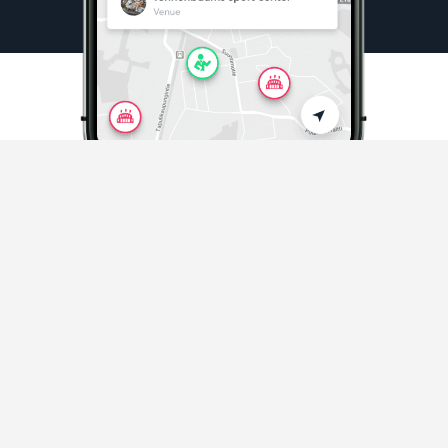
Sports & Activities
Playing sports and activities never easier
Discover sports in your area
and beyond.