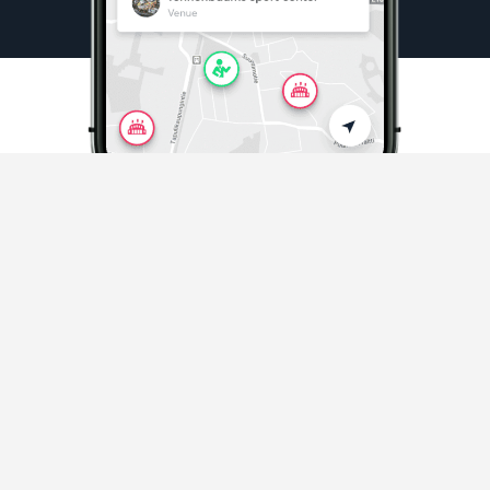
Sports & Activities
Playing sports and activities never easier
Discover sports in your area
and beyond.