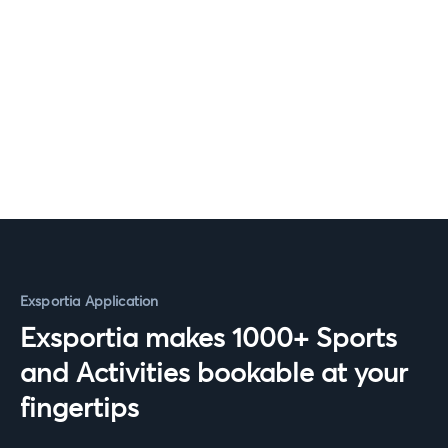
Exsportia Application
Exsportia makes 1000+ Sports
and Activities bookable at your
fingertips