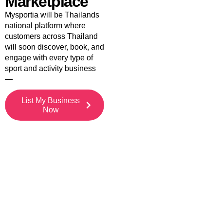
Marketplace
Mysportia will be Thailands
national platform where
customers across Thailand
will soon discover, book, and
engage with every type of
sport and activity business
—
List My Business
Now