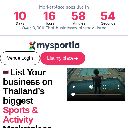
Marketplace goes live in
10
16
58
53
Days
Hours
Minutes
Seconds
Over 3,000 Thai businesses already listed
Venue Login
List my place
List Your
business on
Thailand’s
biggest
Sports &
Activity