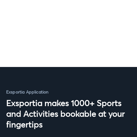
Exsportia Application
Exsportia makes 1000+ Sports
and Activities bookable at your
fingertips