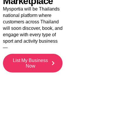
Marketplace
Mysportia will be Thailands
national platform where
customers across Thailand
will soon discover, book, and
engage with every type of
sport and activity business
—
List My Business
Now