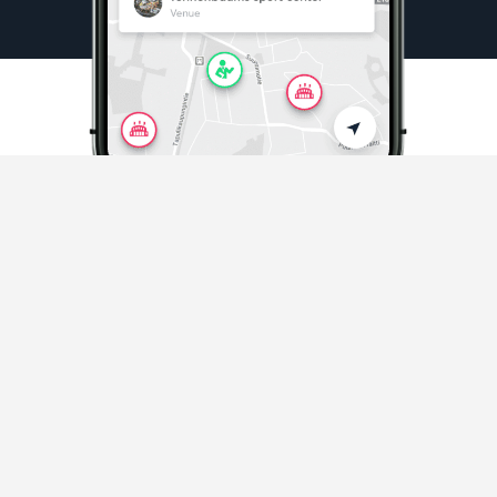
Sports & Activities
Playing sports and activities never easier
Discover sports in your area
and beyond.