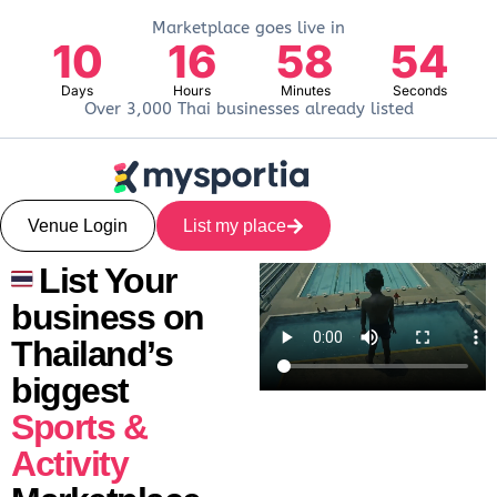
Marketplace goes live in
10
16
58
53
Days
Hours
Minutes
Seconds
Over 3,000 Thai businesses already listed
Venue Login
List my place
List Your
business on
Thailand’s
biggest
Sports &
Activity