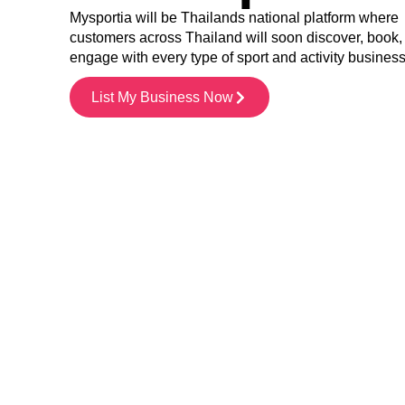
Mysportia will be Thailands national platform where
customers across Thailand will soon discover, book,
engage with every type of sport and activity busines
List My Business Now