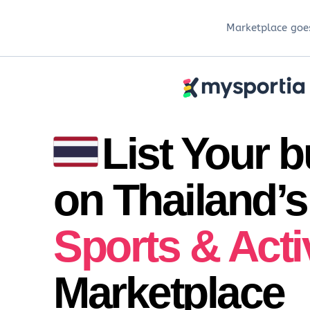
Marketplace goes
List Your 
on Thailand’s
Sports & Acti
Marketplace