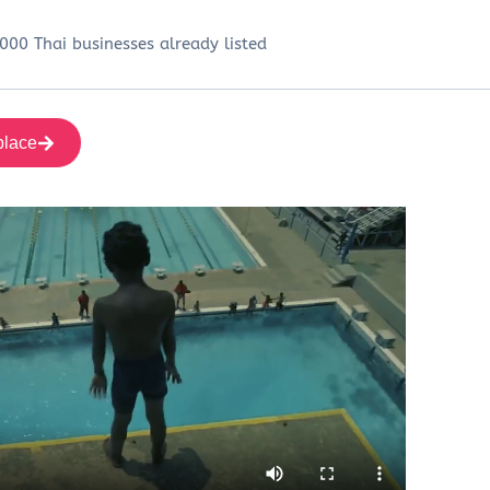
000 Thai businesses already listed
place