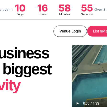
10
16
58
54
 live in
Over 3,
Days
Hours
Minutes
Seconds
Venue Login
List my 
business
 biggest
vity