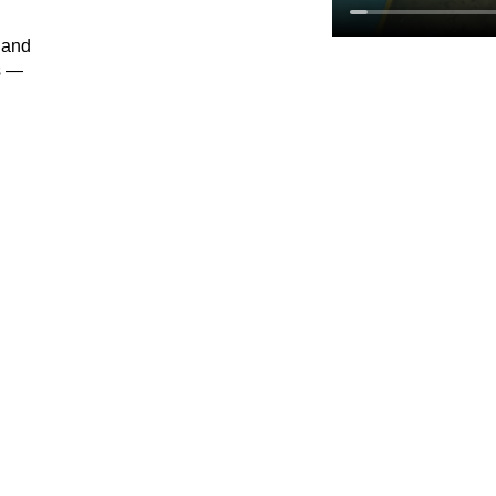
 and
s —